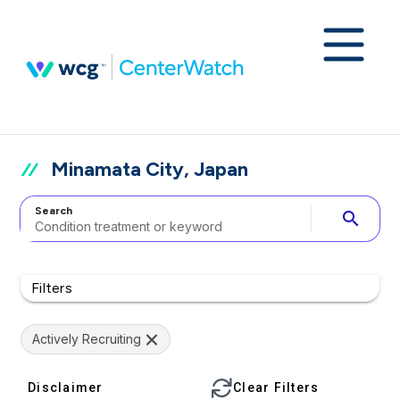
Minamata City, Japan
Search
search
Filters
Actively Recruiting
Disclaimer
Clear Filters