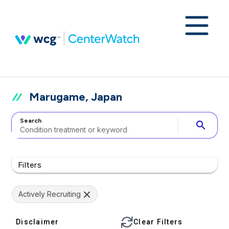
Marugame, Japan
Search
search
Filters
Actively Recruiting
Disclaimer
Clear Filters