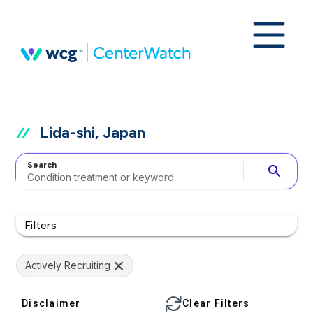
Lida-shi, Japan
Search
search
Filters
Actively Recruiting
Disclaimer
Clear Filters