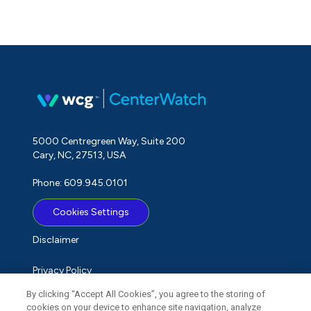
5000 Centregreen Way, Suite 200
Cary, NC, 27513, USA
Phone: 609.945.0101
Cookies Settings
Disclaimer
Privacy Policy
By clicking “Accept All Cookies”, you agree to the storing of
Term of Use
cookies on your device to enhance site navigation, analyze