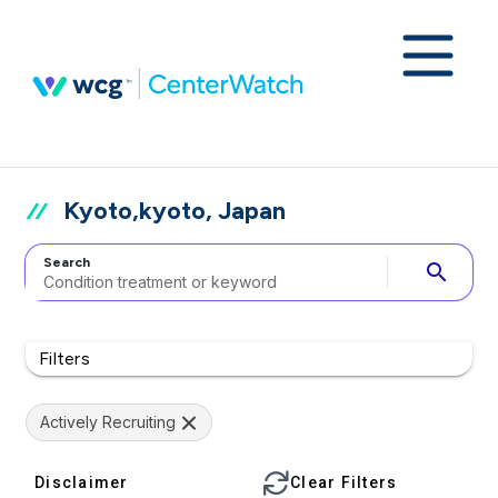
Kyoto,kyoto, Japan
Search
search
Filters
Actively Recruiting
Disclaimer
Clear Filters