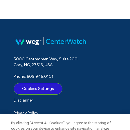
5000 Centregreen Way, Suite 200
Cary, NC, 27513, USA
Phone: 609.945.0101
Cookies Settings
Disclaimer
Privacy Policy
By clicking “Accept All Cookies”, you agree to the storing of
Term of Use
cookies on your device to enhance site navigation, analyze