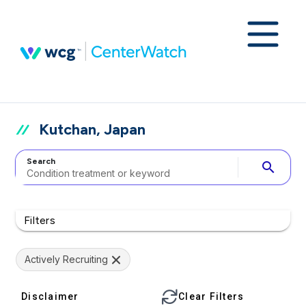
Kutchan, Japan
Search
search
Filters
Actively Recruiting
Disclaimer
Clear Filters