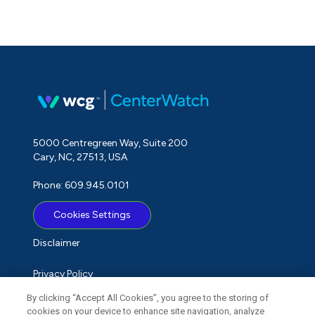
5000 Centregreen Way, Suite 200
Cary, NC, 27513, USA
Phone: 609.945.0101
Cookies Settings
Disclaimer
Privacy Policy
By clicking “Accept All Cookies”, you agree to the storing of
Term of Use
cookies on your device to enhance site navigation, analyze