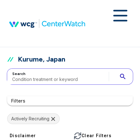
Kurume, Japan
Search
search
Filters
Actively Recruiting
Disclaimer
Clear Filters