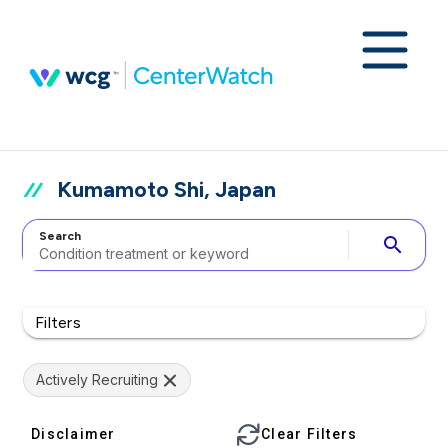
Kumamoto Shi, Japan
Search
search
Filters
Actively Recruiting
Disclaimer
Clear Filters