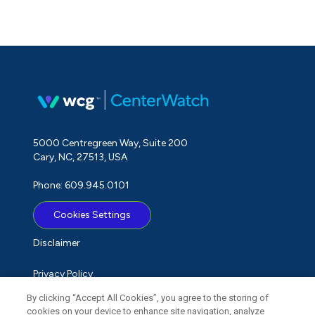
5000 Centregreen Way, Suite 200
Cary, NC, 27513, USA
Phone: 609.945.0101
Cookies Settings
Disclaimer
Privacy Policy
By clicking “Accept All Cookies”, you agree to the storing of
Term of Use
cookies on your device to enhance site navigation, analyze