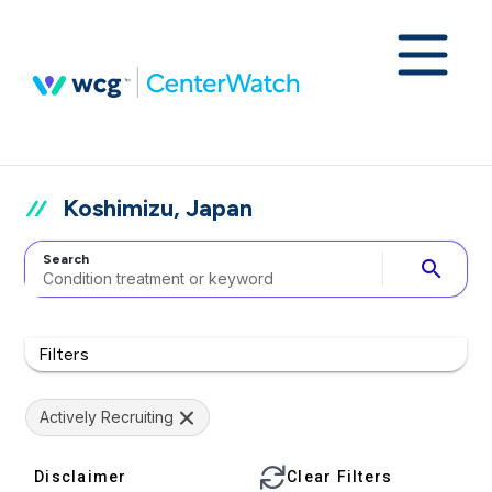
Koshimizu, Japan
Search
search
Filters
Actively Recruiting
Disclaimer
Clear Filters