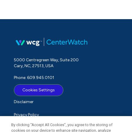
5000 Centregreen Way, Suite 200
Cary, NC, 27513, USA
Phone: 609.945.0101
Cookies Settings
Disclaimer
Privacy Policy
By clicking “Accept All Cookies”, you agree to the storing of
Term of Use
cookies on your device to enhance site navigation, analyze