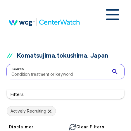
Komatsujima,tokushima, Japan
Search
search
Filters
Actively Recruiting
Disclaimer
Clear Filters