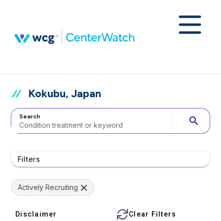
Kokubu, Japan
Search
search
Filters
Actively Recruiting
Disclaimer
Clear Filters