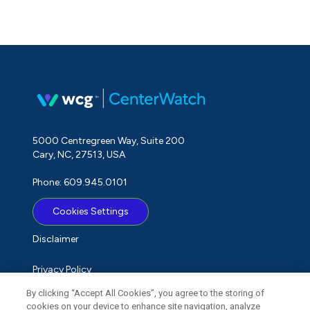
5000 Centregreen Way, Suite 200
Cary, NC, 27513, USA
Phone: 609.945.0101
Cookies Settings
Disclaimer
Privacy Policy
By clicking “Accept All Cookies”, you agree to the storing of
Term of Use
cookies on your device to enhance site navigation, analyze