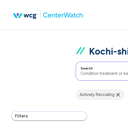
Kochi-shi
Search
Actively Recruiting
Filters