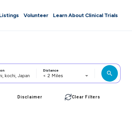
 Listings
Volunteer
Learn About Clinical Trials
ion
Distance
search
< 2 Miles
Disclaimer
Clear Filters