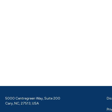
5000 Centregreen Way, Suite 200
Dis
Cary, NC, 27513, USA
Pri