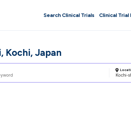
Search Clinical Trials
Clinical Trial
, Kochi, Japan
Locat