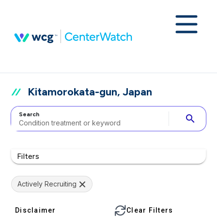
Kitamorokata-gun, Japan
Search
search
Filters
Actively Recruiting
Disclaimer
Clear Filters