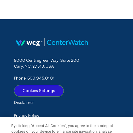
5000 Centregreen Way, Suite 200
Cary, NC, 27513, USA
Phone: 609.945.0101
Cookies Settings
Disclaimer
Privacy Policy
By clicking “Accept All Cookies”, you agree to the storing of
Term of Use
cookies on your device to enhance site navigation, analyze