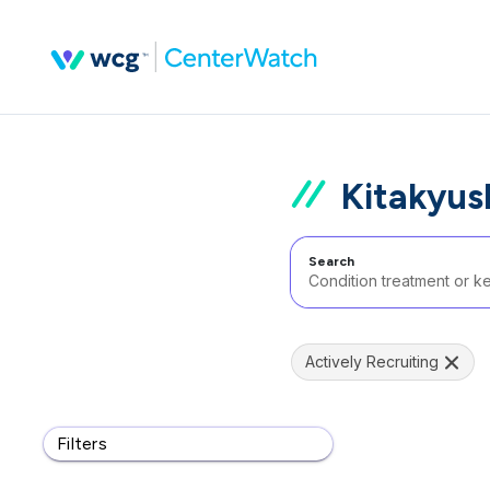
Kitakyus
Search
Actively Recruiting
Filters