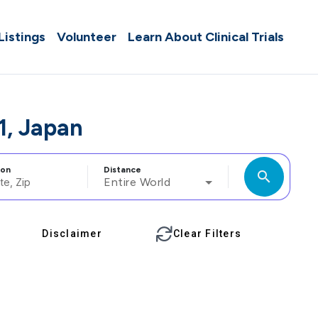
 Listings
Volunteer
Learn About Clinical Trials
1, Japan
ion
Distance
search
Entire World
Disclaimer
Clear Filters