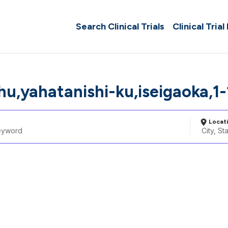
Search Clinical Trials
Clinical Trial
hu,yahatanishi-ku,iseigaoka,1-
Locat