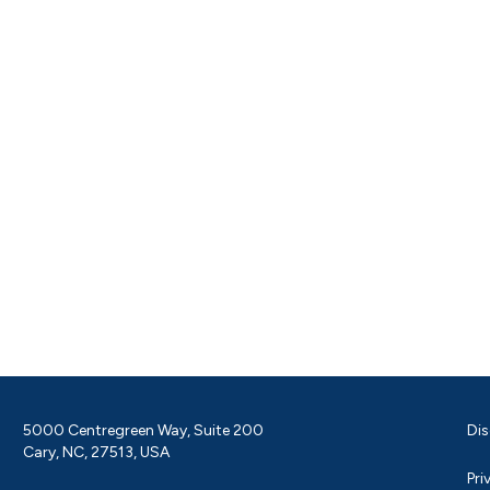
5000 Centregreen Way, Suite 200
Dis
Cary, NC, 27513, USA
Pri