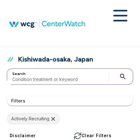
Kishiwada-osaka, Japan
Search
search
Filters
Actively Recruiting
Disclaimer
Clear Filters