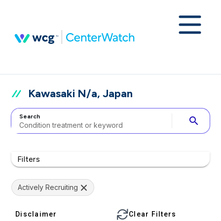
Kawasaki N/a, Japan
Search
search
Filters
Actively Recruiting
Disclaimer
Clear Filters