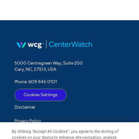
5000 Centregreen Way, Suite 200
Cary, NC, 27513, USA
Phone: 609.945.0101
Cookies Settings
Disclaimer
Privacy Policy
By clicking “Accept All Cookies”, you agree to the storing of
Term of Use
cookies on your device to enhance site navigation, analyze