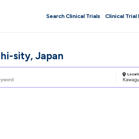
Search Clinical Trials
Clinical Trial
i-sity, Japan
Locat