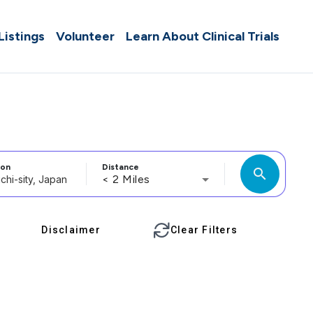
 Listings
Volunteer
Learn About Clinical Trials
ion
Distance
search
< 2 Miles
Disclaimer
Clear Filters