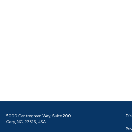
5000 Centregreen Way, Suite 200
Dis
Cary, NC, 27513, USA
Pri