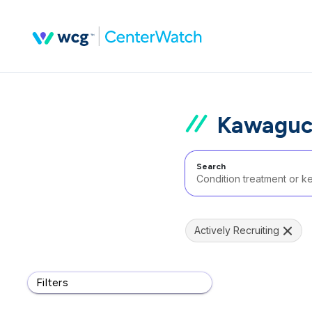
Kawaguch
Search
Actively Recruiting
Filters