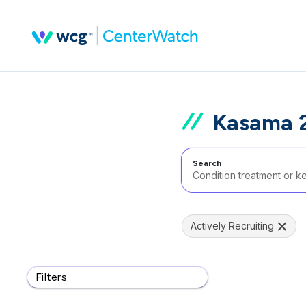
Kasama 2
Search
Actively Recruiting
Filters