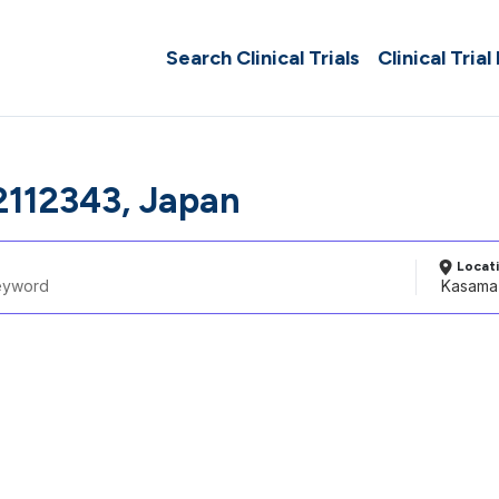
Search Clinical Trials
Clinical Trial
112343, Japan
Locat