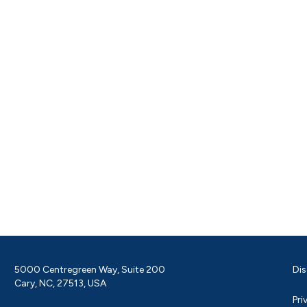
5000 Centregreen Way, Suite 200
Dis
Cary, NC, 27513, USA
Pri