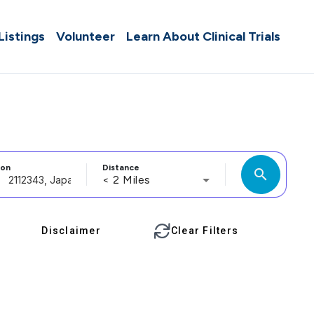
 Listings
Volunteer
Learn About Clinical Trials
ion
Distance
search
< 2 Miles
Disclaimer
Clear Filters