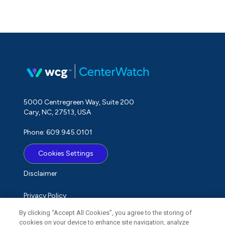
5000 Centregreen Way, Suite 200
Cary, NC, 27513, USA
Phone: 609.945.0101
Cookies Settings
Disclaimer
Privacy Policy
By clicking “Accept All Cookies”, you agree to the storing of
Term of Use
cookies on your device to enhance site navigation, analyze