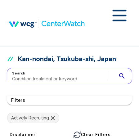
Kan-nondai, Tsukuba-shi, Japan
Search
search
Filters
Actively Recruiting
Disclaimer
Clear Filters