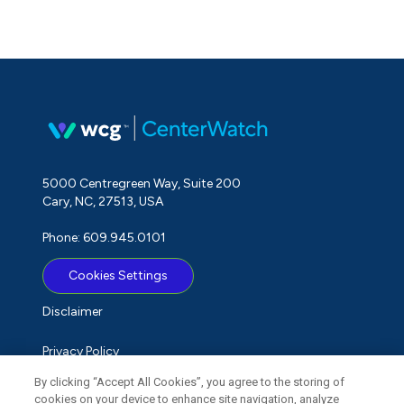
5000 Centregreen Way, Suite 200
Cary, NC, 27513, USA
Phone: 609.945.0101
Cookies Settings
Disclaimer
Privacy Policy
By clicking “Accept All Cookies”, you agree to the storing of
Term of Use
cookies on your device to enhance site navigation, analyze