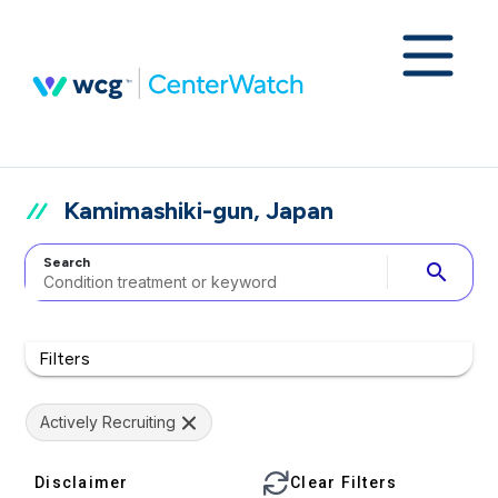
Kamimashiki-gun, Japan
Search
search
Filters
Actively Recruiting
Disclaimer
Clear Filters