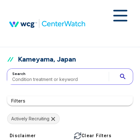
Kameyama, Japan
Search
search
Filters
Actively Recruiting
Disclaimer
Clear Filters