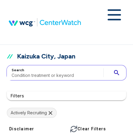
Kaizuka City, Japan
Search
search
Filters
Actively Recruiting
Disclaimer
Clear Filters