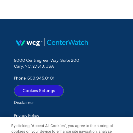
5000 Centregreen Way, Suite 200
Cary, NC, 27513, USA
Phone: 609.945.0101
Cookies Settings
Disclaimer
Privacy Policy
By clicking “Accept All Cookies”, you agree to the storing of
Term of Use
cookies on your device to enhance site navigation, analyze