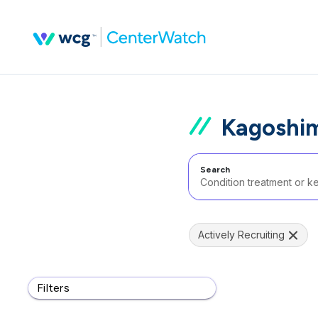
Kagoshim
Search
Actively Recruiting
Filters