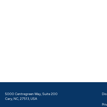
5000 Centregreen Way, Suite 200
Dis
Cary, NC, 27513, USA
Pri