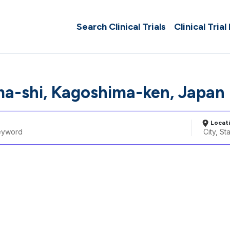
Search Clinical Trials
Clinical Trial
a-shi, Kagoshima-ken, Japan
Locat