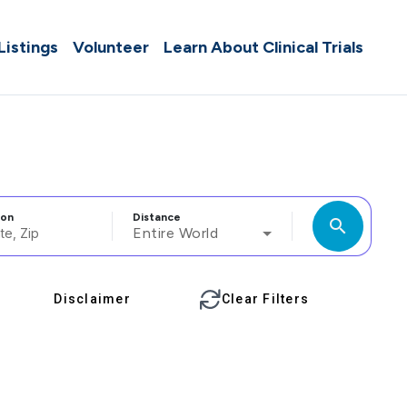
 Listings
Volunteer
Learn About Clinical Trials
ion
Distance
search
Entire World
Disclaimer
Clear Filters