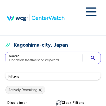
Kagoshima-city, Japan
Search
search
Filters
Actively Recruiting
Disclaimer
Clear Filters