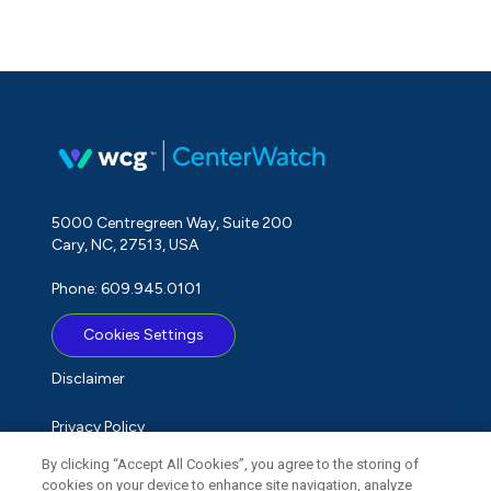
5000 Centregreen Way, Suite 200
Cary, NC, 27513, USA
Phone: 609.945.0101
Cookies Settings
Disclaimer
Privacy Policy
By clicking “Accept All Cookies”, you agree to the storing of
Term of Use
cookies on your device to enhance site navigation, analyze