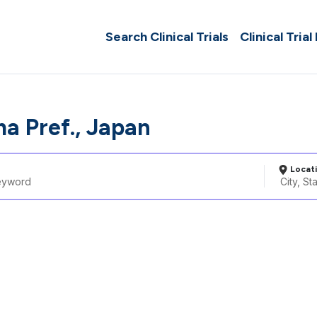
Search Clinical Trials
Clinical Trial
a Pref., Japan
Locat