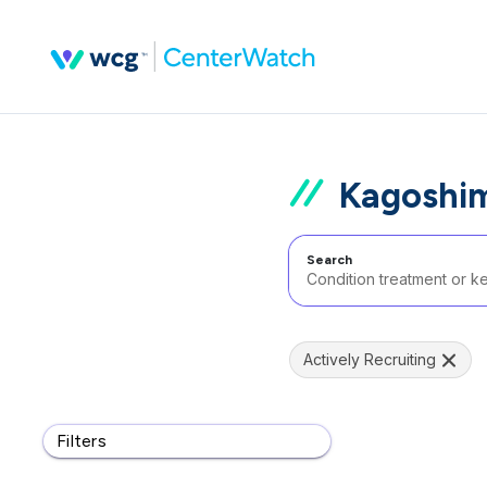
Kagoshim
Search
Actively Recruiting
Filters