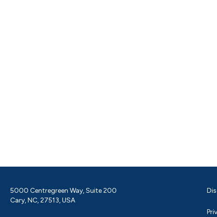
5000 Centregreen Way, Suite 200
Dis
Cary, NC, 27513, USA
Pri