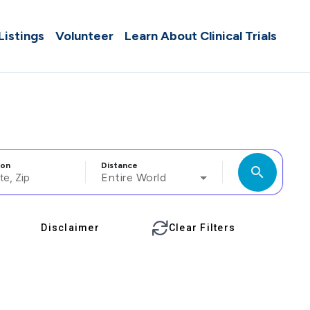
 Listings
Volunteer
Learn About Clinical Trials
ion
Distance
search
Entire World
Disclaimer
Clear Filters