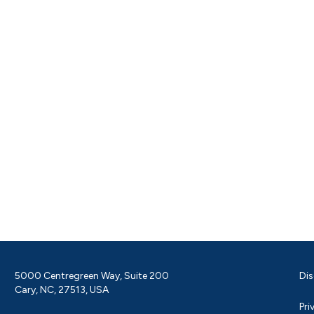
5000 Centregreen Way, Suite 200
Dis
Cary, NC, 27513, USA
Pri