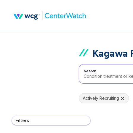
Kagawa P
Search
Actively Recruiting
Filters