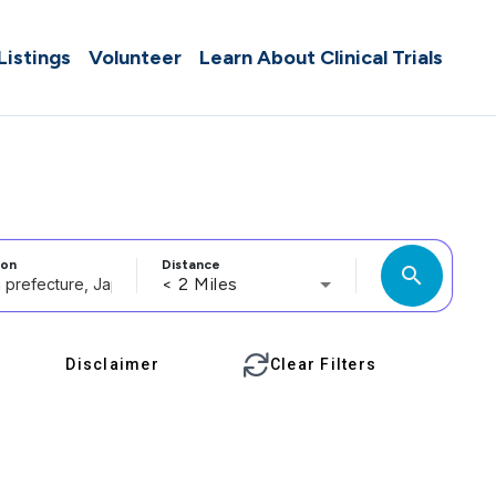
 Listings
Volunteer
Learn About Clinical Trials
ion
Distance
search
< 2 Miles
Disclaimer
Clear Filters