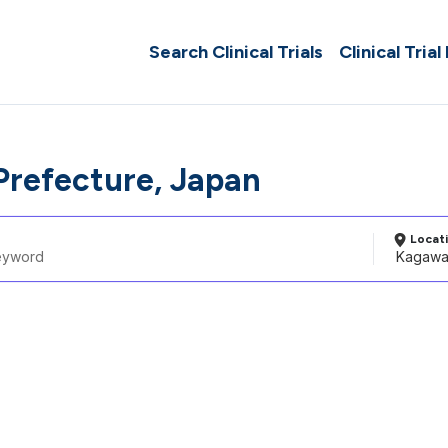
Search Clinical Trials
Clinical Trial
refecture, Japan
Locat