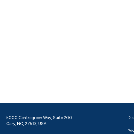
5000 Centregreen Way, Suite 200
Dis
Cary, NC, 27513, USA
Pri