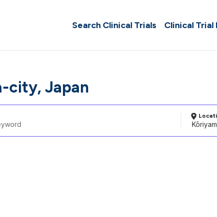
Search Clinical Trials
Clinical Trial
-city, Japan
Locat