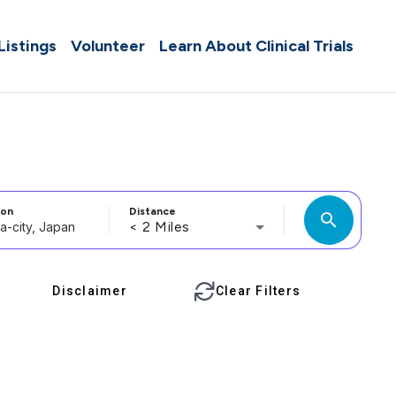
 Listings
Volunteer
Learn About Clinical Trials
ion
Distance
search
< 2 Miles
Disclaimer
Clear Filters