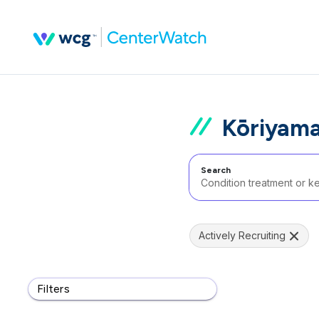
Kōriyama
Search
Actively Recruiting
Filters