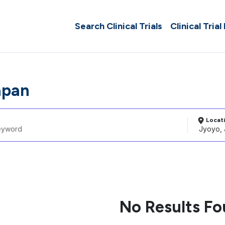
Search Clinical Trials
Clinical Trial
apan
Locat
No Results F