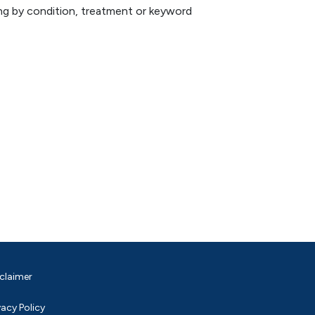
hing by condition, treatment or keyword
claimer
vacy Policy