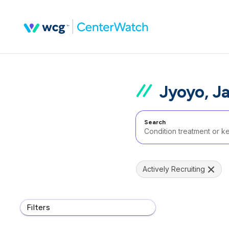
Jyoyo, J
Search
Actively Recruiting
Filters