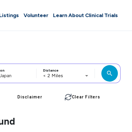
 Listings
Volunteer
Learn About Clinical Trials
ion
Distance
search
< 2 Miles
Disclaimer
Clear Filters
ound