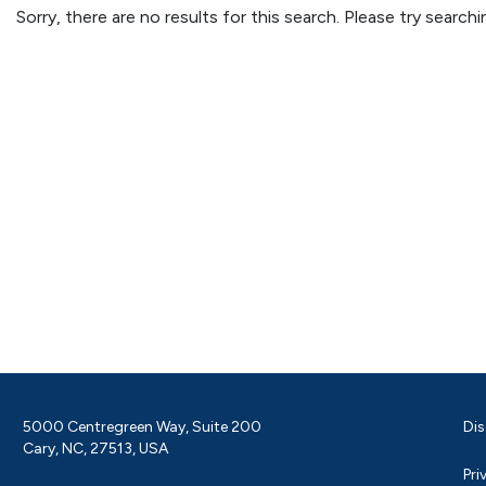
Sorry, there are no results for this search. Please try searc
5000 Centregreen Way, Suite 200
Dis
Cary, NC, 27513, USA
Pri