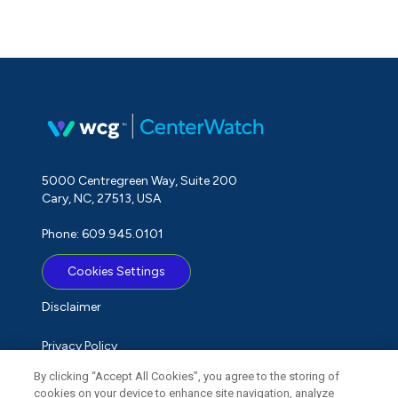
5000 Centregreen Way, Suite 200
Cary, NC, 27513, USA
Phone: 609.945.0101
Cookies Settings
Disclaimer
Privacy Policy
By clicking “Accept All Cookies”, you agree to the storing of
Term of Use
cookies on your device to enhance site navigation, analyze