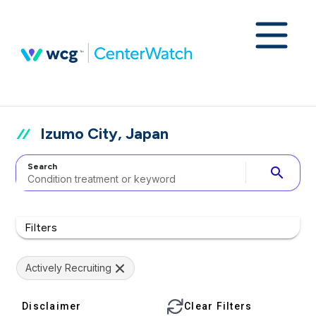
Izumo City, Japan
Search
search
Filters
Actively Recruiting
Disclaimer
Clear Filters