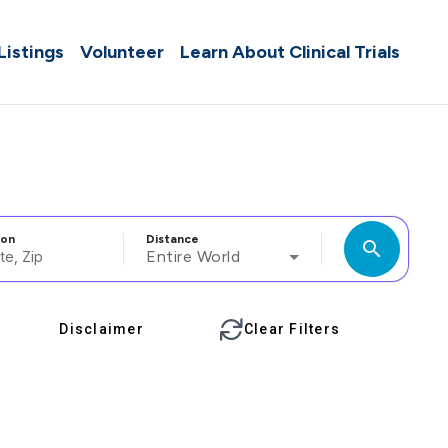
 Listings
Volunteer
Learn About Clinical Trials
ion
Distance
search
Entire World
Disclaimer
Clear Filters