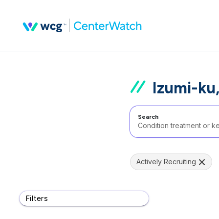
Izumi-ku
Search
Actively Recruiting
Filters