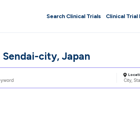
Search Clinical Trials
Clinical Trial
, Sendai-city, Japan
Locat