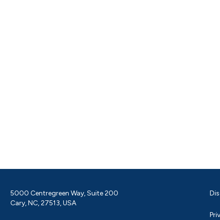
5000 Centregreen Way, Suite 200
Dis
Cary, NC, 27513, USA
Pri