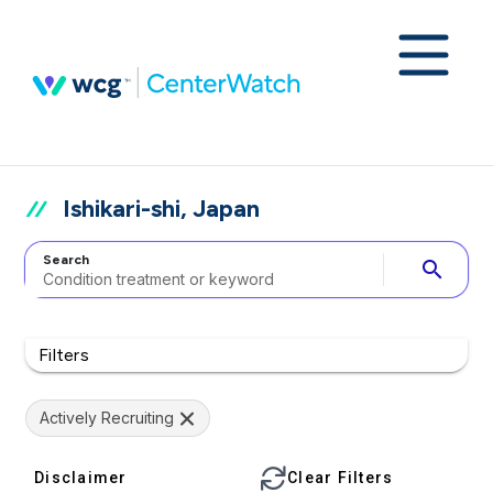
Ishikari-shi, Japan
Search
search
Filters
Actively Recruiting
Disclaimer
Clear Filters