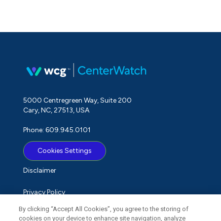
5000 Centregreen Way, Suite 200
Cary, NC, 27513, USA
Phone: 609.945.0101
Cookies Settings
Disclaimer
Privacy Policy
By clicking “Accept All Cookies”, you agree to the storing of
Term of Use
cookies on your device to enhance site navigation, analyze