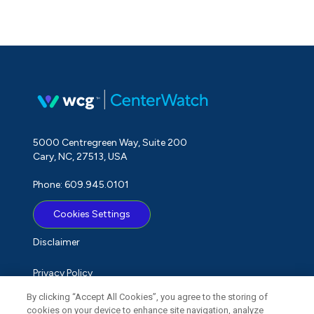
5000 Centregreen Way, Suite 200
Cary, NC, 27513, USA
Phone: 609.945.0101
Cookies Settings
Disclaimer
Privacy Policy
By clicking “Accept All Cookies”, you agree to the storing of
Term of Use
cookies on your device to enhance site navigation, analyze