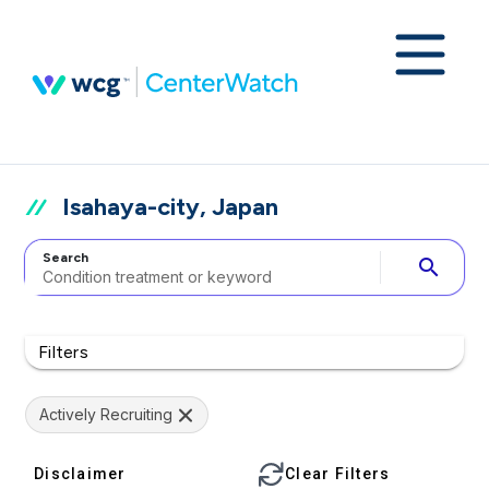
Isahaya-city, Japan
Search
search
Filters
Actively Recruiting
Disclaimer
Clear Filters