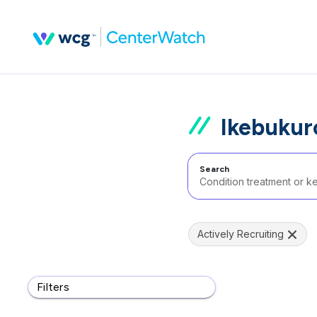
Ikebukur
Search
Actively Recruiting
Filters