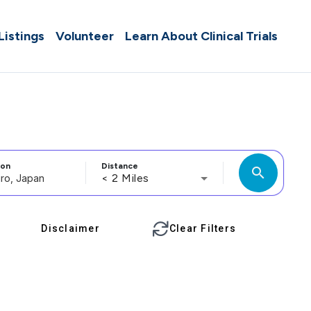
 Listings
Volunteer
Learn About Clinical Trials
ion
Distance
search
< 2 Miles
Disclaimer
Clear Filters