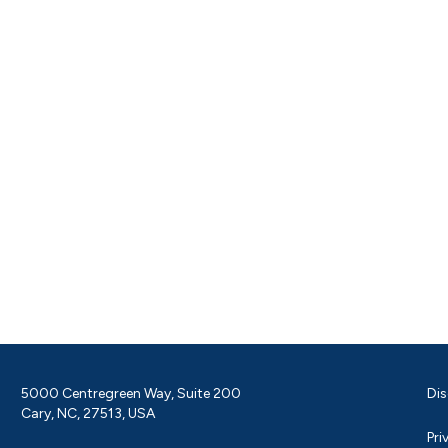
5000 Centregreen Way, Suite 200
Dis
Cary, NC, 27513, USA
Pri