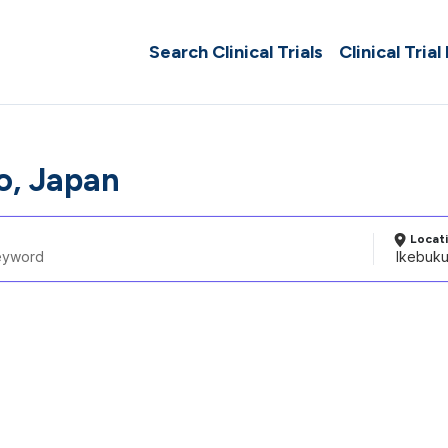
Search Clinical Trials
Clinical Trial
o, Japan
Locat