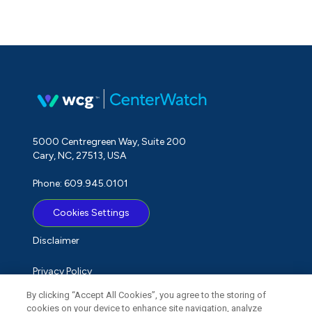
5000 Centregreen Way, Suite 200
Cary, NC, 27513, USA
Phone: 609.945.0101
Cookies Settings
Disclaimer
Privacy Policy
By clicking “Accept All Cookies”, you agree to the storing of
Term of Use
cookies on your device to enhance site navigation, analyze