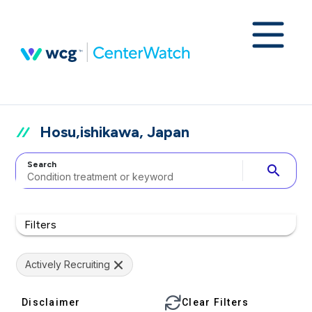
Hosu,ishikawa, Japan
Search
search
Filters
Actively Recruiting
Disclaimer
Clear Filters