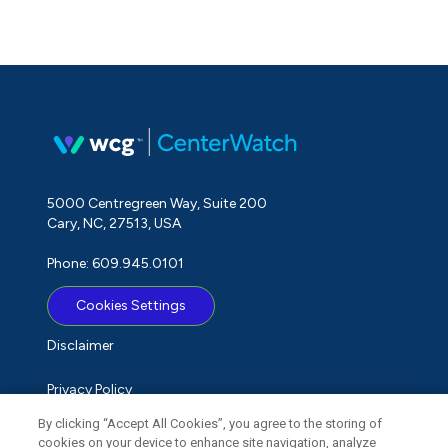
5000 Centregreen Way, Suite 200
Cary, NC, 27513, USA
Phone: 609.945.0101
Cookies Settings
Disclaimer
Privacy Policy
By clicking “Accept All Cookies”, you agree to the storing of
Term of Use
cookies on your device to enhance site navigation, analyze