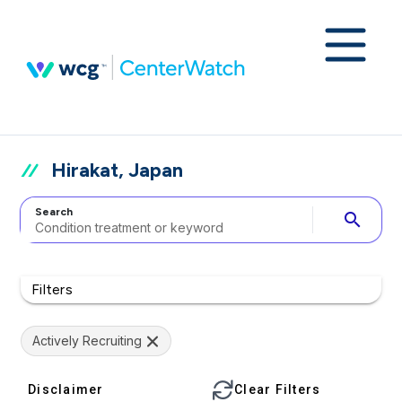
Hirakat, Japan
Search
search
Filters
Actively Recruiting
Disclaimer
Clear Filters