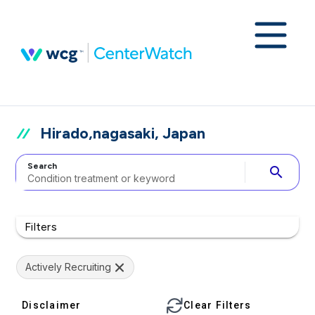
Hirado,nagasaki, Japan
Search
search
Filters
Actively Recruiting
Disclaimer
Clear Filters