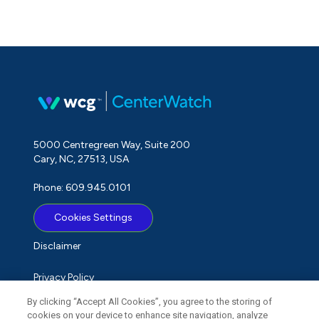
5000 Centregreen Way, Suite 200
Cary, NC, 27513, USA
Phone: 609.945.0101
Cookies Settings
Disclaimer
Privacy Policy
By clicking “Accept All Cookies”, you agree to the storing of
Term of Use
cookies on your device to enhance site navigation, analyze