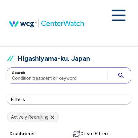
Higashiyama-ku, Japan
Search
search
Filters
Actively Recruiting
Disclaimer
Clear Filters