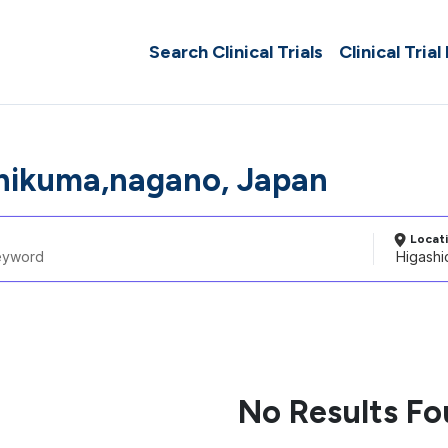
Search Clinical Trials
Clinical Trial
hikuma,nagano, Japan
Locat
No Results F