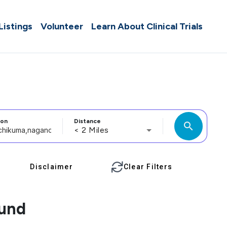
 Listings
Volunteer
Learn About Clinical Trials
ion
Distance
search
< 2 Miles
Disclaimer
Clear Filters
ound