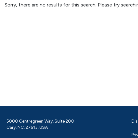
Sorry, there are no results for this search. Please try searc
5000 Centregreen Way, Suite 200
Dis
Cary, NC, 27513, USA
Pri