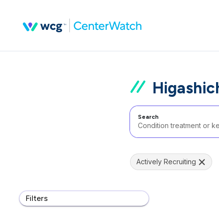
Higashic
Search
Actively Recruiting
Filters