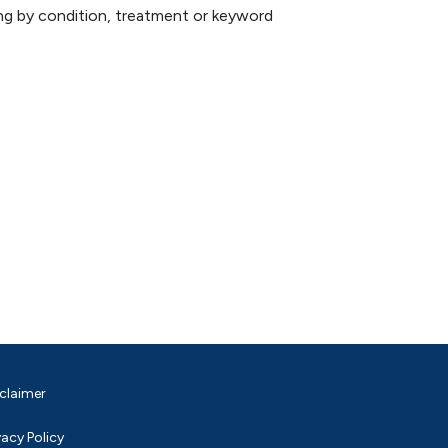
hing by condition, treatment or keyword
claimer
vacy Policy