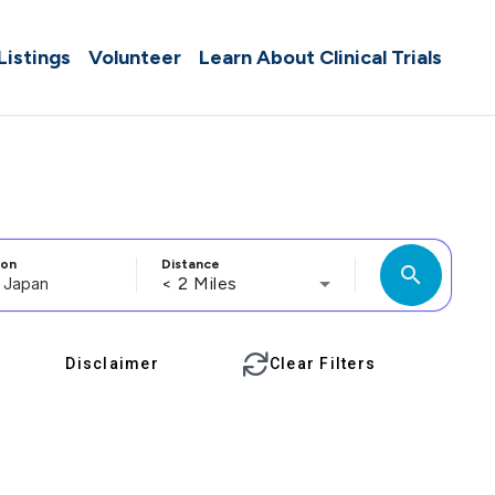
 Listings
Volunteer
Learn About Clinical Trials
ion
Distance
search
< 2 Miles
Disclaimer
Clear Filters