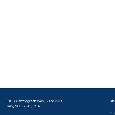
5000 Centregreen Way, Suite 200
Dis
Cary, NC, 27513, USA
Pri