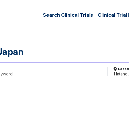
Search Clinical Trials
Clinical Trial
Japan
Locat