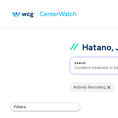
Hatano, 
Search
Actively Recruiting
Filters