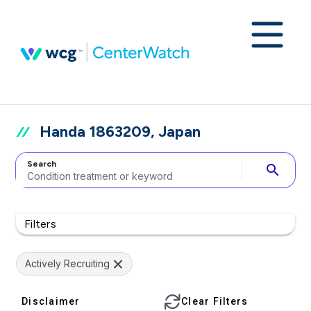
Handa 1863209, Japan
Search
search
Filters
Actively Recruiting
Disclaimer
Clear Filters