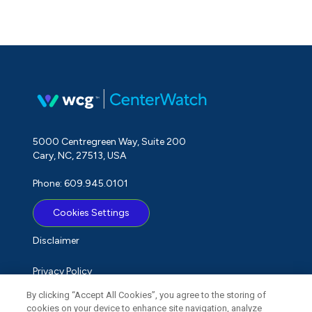
5000 Centregreen Way, Suite 200
Cary, NC, 27513, USA
Phone: 609.945.0101
Cookies Settings
Disclaimer
Privacy Policy
By clicking “Accept All Cookies”, you agree to the storing of
Term of Use
cookies on your device to enhance site navigation, analyze