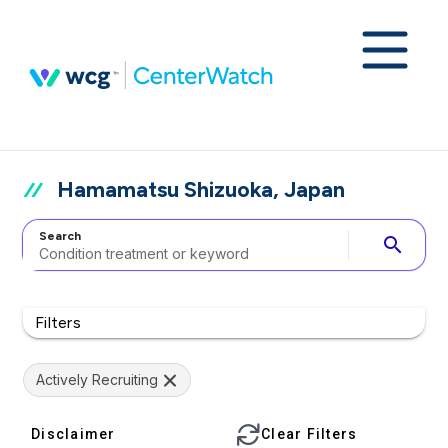
Hamamatsu Shizuoka, Japan
Search
search
Filters
Actively Recruiting
Disclaimer
Clear Filters