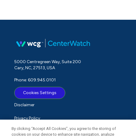
5000 Centregreen Way, Suite 200
Cary, NC, 27513, USA
Phone: 609.945.0101
Cookies Settings
Disclaimer
Privacy Policy
By clicking “Accept All Cookies”, you agree to the storing of
Term of Use
cookies on your device to enhance site navigation, analyze