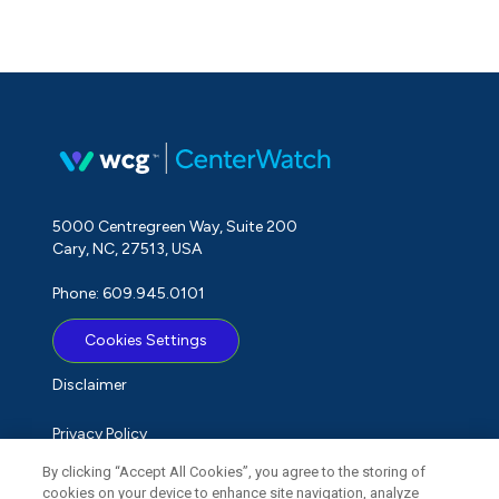
5000 Centregreen Way, Suite 200
Cary, NC, 27513, USA
Phone: 609.945.0101
Cookies Settings
Disclaimer
Privacy Policy
By clicking “Accept All Cookies”, you agree to the storing of
Term of Use
cookies on your device to enhance site navigation, analyze