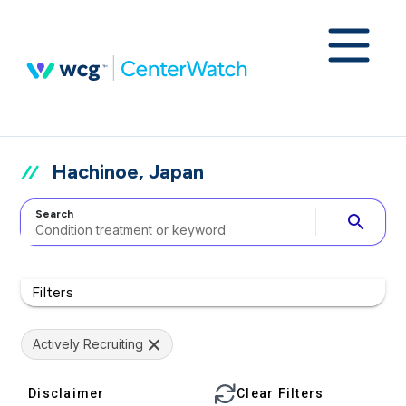
Hachinoe, Japan
Search
search
Filters
Actively Recruiting
Disclaimer
Clear Filters