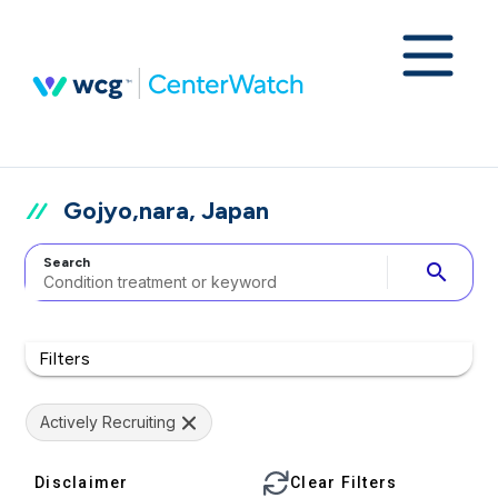
Gojyo,nara, Japan
Search
search
Filters
Actively Recruiting
Disclaimer
Clear Filters