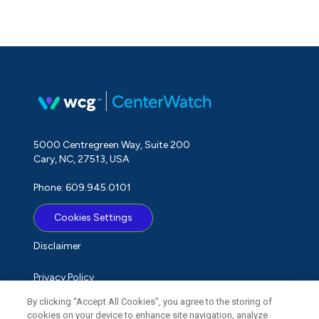
5000 Centregreen Way, Suite 200
Cary, NC, 27513, USA
Phone: 609.945.0101
Cookies Settings
Disclaimer
Privacy Policy
By clicking “Accept All Cookies”, you agree to the storing of
Term of Use
cookies on your device to enhance site navigation, analyze