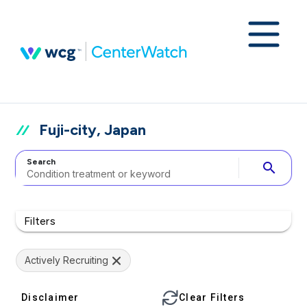
Fuji-city, Japan
Search
search
Filters
Actively Recruiting
Disclaimer
Clear Filters