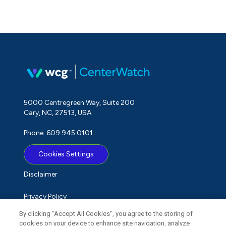
5000 Centregreen Way, Suite 200
Cary, NC, 27513, USA
Phone: 609.945.0101
Cookies Settings
Disclaimer
Privacy Policy
By clicking “Accept All Cookies”, you agree to the storing of
Term of Use
cookies on your device to enhance site navigation, analyze