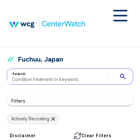
Fuchuu, Japan
Search
search
Filters
Actively Recruiting
Disclaimer
Clear Filters