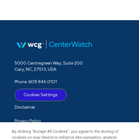
5000 Centregreen Way, Suite 200
Cary, NC, 27513, USA
Phone: 609.945.0101
Cookies Settings
Disclaimer
Privacy Policy
By clicking “Accept All Cookies”, you agree to the storing of
Term of Use
cookies on your device to enhance site navigation, analyze