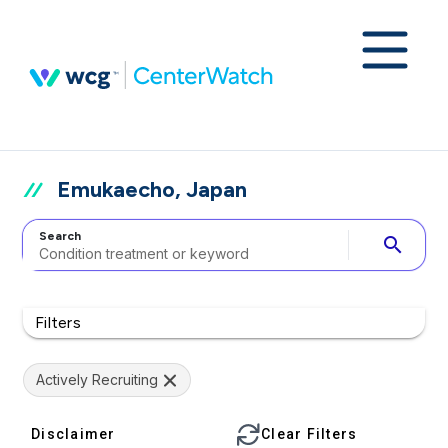
Emukaecho, Japan
Search
search
Filters
Actively Recruiting
Disclaimer
Clear Filters