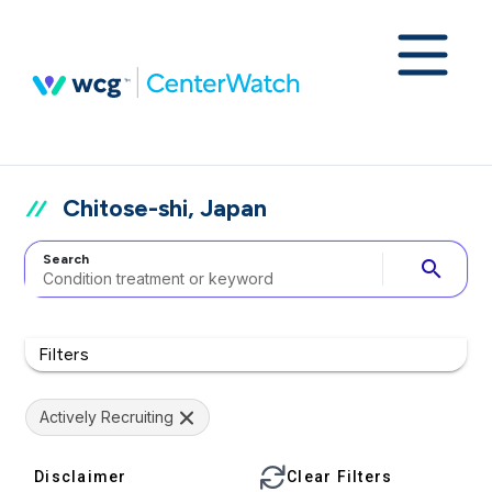
Chitose-shi, Japan
Search
search
Filters
Actively Recruiting
Disclaimer
Clear Filters