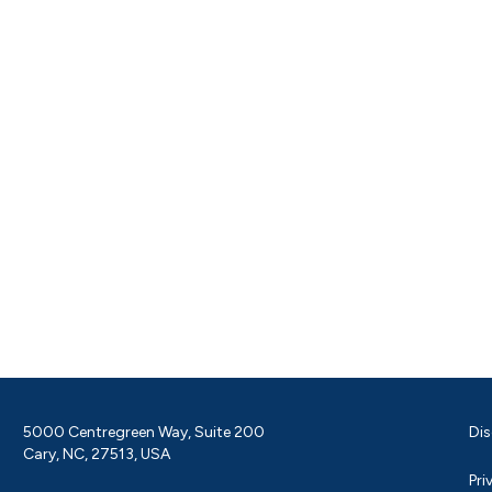
5000 Centregreen Way, Suite 200
Dis
Cary, NC, 27513, USA
Pri