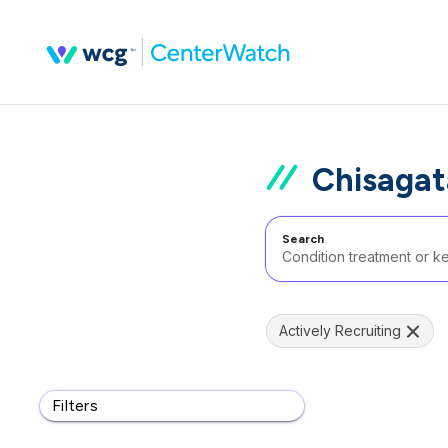
Chisagat
Search
Actively Recruiting
Filters