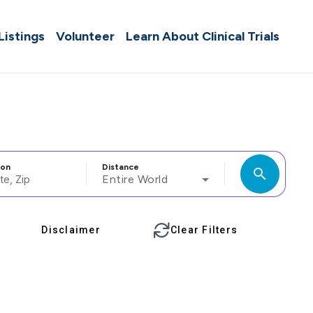
 Listings
Volunteer
Learn About Clinical Trials
ion
Distance
search
Entire World
Disclaimer
Clear Filters