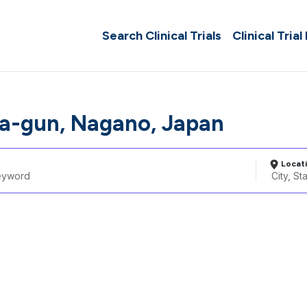
Search Clinical Trials
Clinical Trial
a-gun, Nagano, Japan
Locat