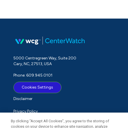
5000 Centregreen Way, Suite 200
Cary, NC, 27513, USA
Phone: 609.945.0101
Cookies Settings
Disclaimer
Privacy Policy
By clicking “Accept All Cookies”, you agree to the storing of
Term of Use
cookies on your device to enhance site navigation, analyze