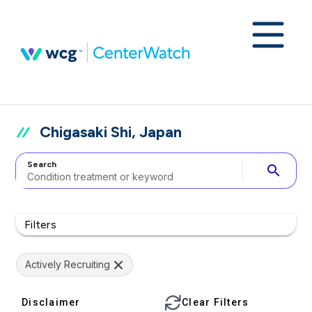
Chigasaki Shi, Japan
Search
search
Filters
Actively Recruiting
Disclaimer
Clear Filters