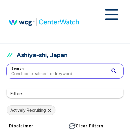
Ashiya-shi, Japan
Search
search
Filters
Actively Recruiting
Disclaimer
Clear Filters