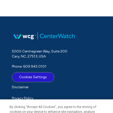
5000 Centregreen Way, Suite 200
Cary, NC, 27513, USA
Phone: 609.945.0101
Cookies Settings
Disclaimer
Privacy Policy
By clicking “Accept All Cookies”, you agree to the storing of
Term of Use
cookies on your device to enhance site navigation, analyze