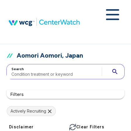
Aomori Aomori, Japan
Search
search
Filters
Actively Recruiting
Disclaimer
Clear Filters