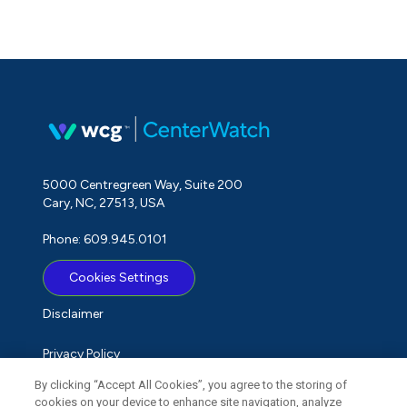
5000 Centregreen Way, Suite 200
Cary, NC, 27513, USA
Phone: 609.945.0101
Cookies Settings
Disclaimer
Privacy Policy
By clicking “Accept All Cookies”, you agree to the storing of
Term of Use
cookies on your device to enhance site navigation, analyze